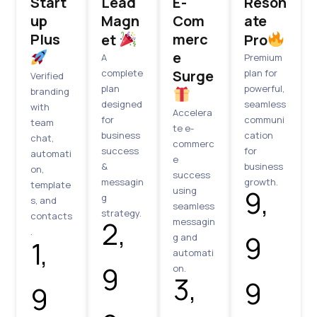
Start
Lead
E-
Reson
up
Magn
Com
ate
Plus
merc
et
Pro
e
A
Premium
complete
Surge
plan for
Verified
plan
powerful,
branding
designed
seamless
with
Accelera
for
communi
team
te e-
business
cation
chat,
commerc
success
for
automati
e
&
business
on,
success
messagin
growth.
template
₹9,
using
g
s, and
seamless
strategy.
contacts
₹2,
messagin
.
9
g and
₹1,
automati
9
on.
₹3,
9
9