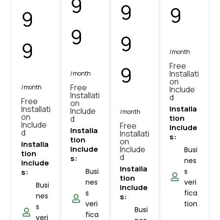
9
9
9
9
9
9
9
/month
Free
9
Installati
/month
on
Free
/month
Include
Installati
d
Free
on
Installati
Installa
Include
/month
on
tion
d
Include
Free
Include
Installa
d
Installati
s:
tion
on
Installa
Include
Include
Busi
tion
d
s:
nes
Include
Installa
Busi
s
s:
tion
nes
veri
Busi
Include
s
fica
nes
s:
veri
tion
s
Busi
fica
veri