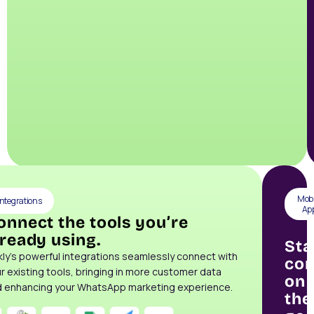
Mobi
Integrations
Ap
onnect the tools you’re
lready using.
Sta
kly’s powerful integrations seamlessly connect with
con
r existing tools, bringing in more customer data
on
 enhancing your WhatsApp marketing experience.
the