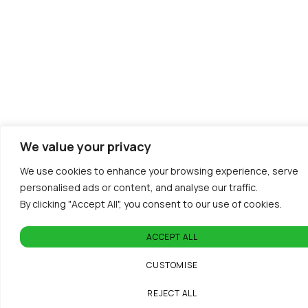
We value your privacy
We use cookies to enhance your browsing experience, serve
personalised ads or content, and analyse our traffic.
By clicking "Accept All", you consent to our use of cookies.
ACCEPT ALL
CUSTOMISE
REJECT ALL