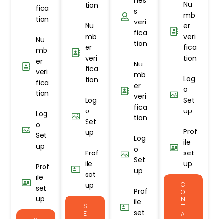
nes
Nu
tion
fica
s
mb
tion
veri
Nu
er
fica
mb
veri
Nu
tion
er
fica
mb
veri
tion
er
Nu
fica
veri
mb
Log
tion
fica
er
o
tion
veri
Log
Set
fica
o
up
Log
tion
Set
o
Prof
up
Set
Log
ile
up
o
Prof
set
Set
ile
up
Prof
up
set
ile
up
C
set
Prof
O
up
N
ile
S
T
set
E
A