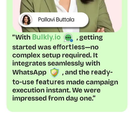
Bulkly.io
“With
, getting
effortless
started was
—no
complex setup required. It
integrates seamlessly with
ready-
WhatsApp
, and the
to-use features
made campaign
execution instant. We were
impressed from day one.”