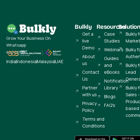
Bulkly
Resources
Solutio
Get a
Case
Bulkly 
Grow Your Business On
live
Studies
Market
Whatsapp
Demo
Webinars
Bulky f
a product by
About
Authen
Guides
India
Indonesia
Malaysia
UAE
us
and
Bulkly 
Contact
eBooks
Lead
Us
Genera
Notification
Partner
Library
Bulkly 
with us
Sales -
Blogs
Produc
Privacy
FAQ's
based 
Policy
comme
Terms and
Conditions