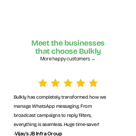
Meet the businesses
that choose Bulkly
More happy customers →
Bulkly has completely transformed how we
manage WhatsApp messaging. From
broadcast campaigns to reply filters,
everything is seamless. Huge time-saver!
Vijay's JB Infra Group
-