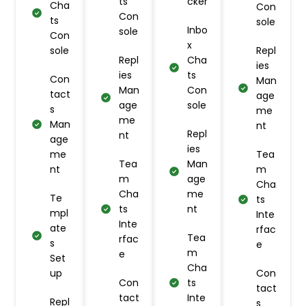
ts
cker
Cha
Con
Con
ts
sole
Inbo
sole
Con
x
sole
Repl
Repl
Cha
ies
ies
ts
Con
Man
Man
Con
tact
age
age
sole
s
me
me
Man
nt
Repl
nt
age
ies
me
Tea
Tea
Man
nt
m
m
age
Cha
Cha
me
Te
ts
ts
nt
mpl
Inte
Inte
ate
rfac
Tea
rfac
s
e
m
e
Set
Cha
up
Con
Con
ts
tact
tact
Inte
Repl
s