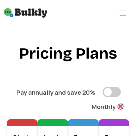
Pricing Plans
Pay annually and save 20%
Monthly