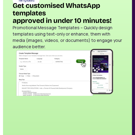
Templates
Get customised WhatsApp
templates
approved in under 10 minutes!
Promotional Message Templates – Quickly design
templates using text-only or enhance, them with
media (images, videos, or documents) to engage your
audience better.