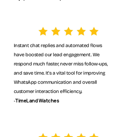
Instant chat replies and automated flows
have boosted our lead engagement. We
respond much faster, never miss follow-ups,
and save time. It’s a vital tool for improving
WhatsApp communication and overall
customer interaction efficiency.
TimeLand Watches
-