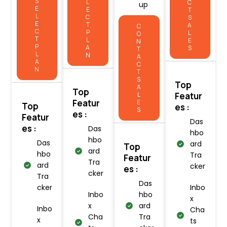
S
L
C
up
E
E
T
L
C
S
E
T
A
C
C
P
L
O
T
L
E
N
P
A
S
T
L
N
A
A
C
N
T
S
Top
A
Top
L
Featur
Featur
E
Top
es :
S
es :
Featur
Das
es :
Das
hbo
hbo
Das
ard
Top
ard
hbo
Tra
Featur
Tra
ard
cker
es :
cker
Tra
Das
cker
Inbo
Inbo
hbo
x
x
ard
Inbo
Cha
Cha
Tra
x
ts