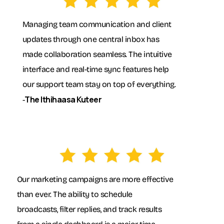
Managing team communication and client
updates through one central inbox has
made collaboration seamless. The intuitive
interface and real-time sync features help
our support team stay on top of everything.
The Ithihaasa Kuteer
-
Our marketing campaigns are more effective
than ever. The ability to schedule
broadcasts, filter replies, and track results