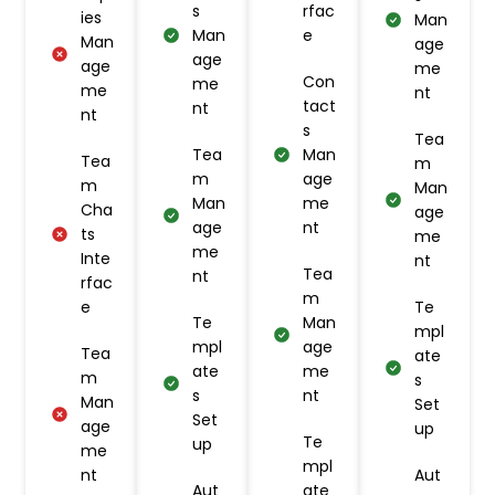
s
rfac
ies
Man
Man
e
Man
age
age
age
me
Con
me
me
nt
tact
nt
nt
s
Tea
Tea
Man
Tea
m
m
age
m
Man
Man
me
Cha
age
age
nt
ts
me
me
Inte
nt
Tea
nt
rfac
m
e
Te
Te
Man
mpl
mpl
age
Tea
ate
ate
me
m
s
s
nt
Man
Set
Set
age
up
Te
up
me
mpl
nt
Aut
Aut
ate