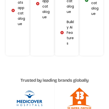
app
cat
ats
cat
cat
alog
app
alog
alog
ue
cat
ue
ue
alog
Bulkl
ue
y Ai
Fea
ture
s
Trusted by leading brands globally