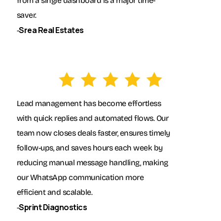
from a single dashboard is a major time-
saver.
Srea Real Estates
-
Lead management has become effortless
with quick replies and automated flows. Our
team now closes deals faster, ensures timely
follow-ups, and saves hours each week by
reducing manual message handling, making
our WhatsApp communication more
efficient and scalable.
Sprint Diagnostics
-