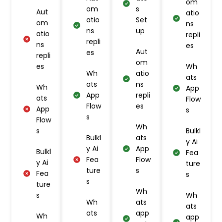
om
om
s
Aut
atio
atio
Set
om
ns
ns
up
atio
repli
repli
ns
es
Aut
es
repli
om
es
Wh
Wh
atio
ats
ats
ns
Wh
App
App
repli
ats
Flow
Flow
es
App
s
s
Flow
Wh
s
Bulkl
Bulkl
ats
y Ai
y Ai
App
Bulkl
Fea
Fea
Flow
y Ai
ture
ture
s
Fea
s
s
ture
Wh
s
Wh
Wh
ats
ats
ats
app
Wh
app