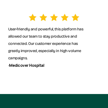
User-friendly and powerful, this platform has
allowed our team to stay productive and
connected. Our customer experience has
greatly improved, especially in high-volume
campaigns.
Medicover Hospital
-