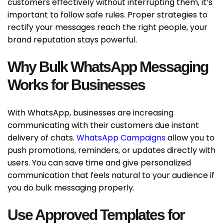
customers effectively without interrupting them, it’s
important to follow safe rules. Proper strategies to
rectify your messages reach the right people, your
brand reputation stays powerful.
Why Bulk WhatsApp Messaging
Works for Businesses
With WhatsApp, businesses are increasing
communicating with their customers due instant
delivery of chats.
WhatsApp Campaigns
allow you to
push promotions, reminders, or updates directly with
users. You can save time and give personalized
communication that feels natural to your audience if
you do bulk messaging properly.
Use Approved Templates for