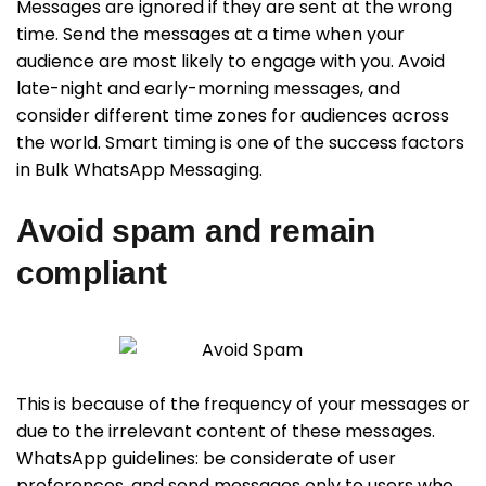
Messages are ignored if they are sent at the wrong
time. Send the messages at a time when your
audience are most likely to engage with you. Avoid
late-night and early-morning messages, and
consider different time zones for audiences across
the world. Smart timing is one of the success factors
in Bulk WhatsApp Messaging.
Avoid spam and remain
compliant
This is because of the frequency of your messages or
due to the irrelevant content of these messages.
WhatsApp guidelines: be considerate of user
preferences, and send messages only to users who