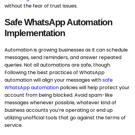
without the fear of trust issues.
Safe WhatsApp Automation
Implementation
Automation is growing businesses as it can schedule
messages, send reminders, and answer repeated
queries. Not all automations are safe, though.
Following the best practices of WhatsApp
automation will align your messages with
safe
WhatsApp automation
policies will help protect your
account from being blocked. Avoid spam-like
messages whenever possible, whatever kind of
business accounts you’re operating or end up
utilizing unofficial tools that go against the terms of
service.