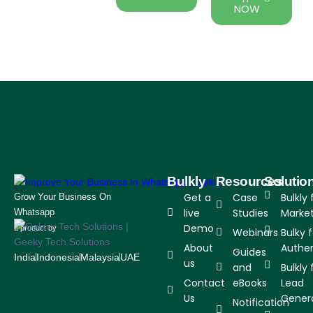
NOW
Bulkly
Resources
Solutio
Get a
Case
Bulkly 
Grow Your Business On
live
Studies
Marke
Whatsapp
Demo
a product by
Webinars
Bulky 
About
Authen
Guides
India
Indonesia
Malaysia
UAE
us
and
Bulkly 
Contact
eBooks
Lead
Us
Gener
Notification