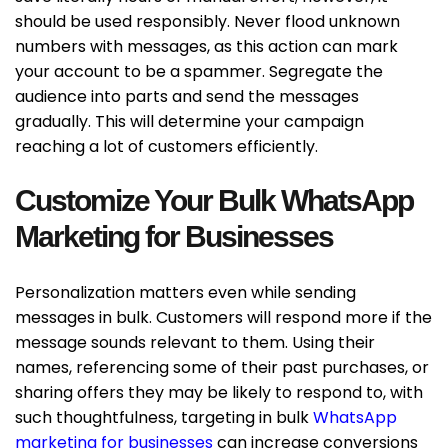
should be used responsibly. Never flood unknown
numbers with messages, as this action can mark
your account to be a spammer. Segregate the
audience into parts and send the messages
gradually. This will determine your campaign
reaching a lot of customers efficiently.
Customize Your Bulk WhatsApp
Marketing for Businesses
Personalization matters even while sending
messages in bulk. Customers will respond more if the
message sounds relevant to them. Using their
names, referencing some of their past purchases, or
sharing offers they may be likely to respond to, with
such thoughtfulness, targeting in bulk
WhatsApp
marketing for businesses
can increase conversions