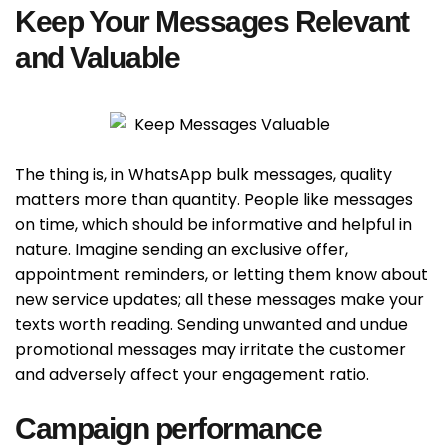
Keep Your Messages Relevant
and Valuable
The thing is, in WhatsApp bulk messages, quality
matters more than quantity. People like messages
on time, which should be informative and helpful in
nature. Imagine sending an exclusive offer,
appointment reminders, or letting them know about
new service updates; all these messages make your
texts worth reading. Sending unwanted and undue
promotional messages may irritate the customer
and adversely affect your engagement ratio.
Campaign performance