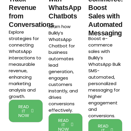
Revenue
WhatsApp
Boost
from
Chatbots
Sales with
Conversations
Automated
Learn how
Explore
Messaging
Bulkly’s
strategies for
Boost e-
WhatsApp
connecting
commerce
Chatbot for
WhatsApp
sales with
business
interactions to
Bulkly’s
automates
measurable
WhatsApp Bulk
lead
revenue,
SMS-
generation,
enhancing
automated,
engages
marketing
personalized
customers
analysis and
messaging for
instantly, and
growth.
higher
drives
engagement
conversions
READ
and
effectively.
IT
NOW
conversions.
READ
IT
READ
NOW
IT