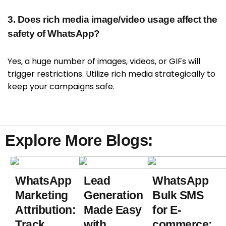
3. Does rich media image/video usage affect the
safety of WhatsApp?
Yes, a huge number of images, videos, or GIFs will
trigger restrictions. Utilize rich media strategically to
keep your campaigns safe.
Explore More Blogs:
WhatsApp
Lead
WhatsApp
Marketing
Generation
Bulk SMS
Attribution:
Made Easy
for E-
Track
with
commerce: