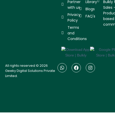
Partner
Library
Bulkly 
with us
Sales 
Blogs
Produ
Privacy
FAQ's
based
Policy
comm
Terms
and
Conditions
W
F
I
All rights reserved © 2026
h
a
n
Geeky Digital Solutions Private
a
c
s
Limited.
t
e
t
s
b
a
a
o
g
p
o
r
p
k
a
m