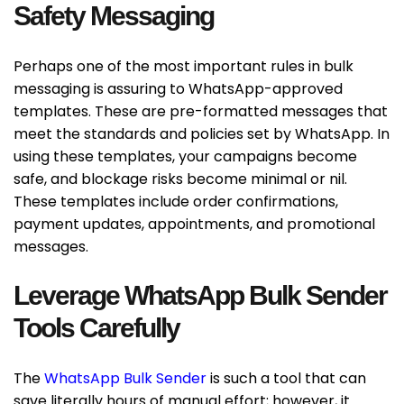
Safety Messaging
Perhaps one of the most important rules in bulk
messaging is assuring to WhatsApp-approved
templates. These are pre-formatted messages that
meet the standards and policies set by WhatsApp. In
using these templates, your campaigns become
safe, and blockage risks become minimal or nil.
These templates include order confirmations,
payment updates, appointments, and promotional
messages.
Leverage WhatsApp Bulk Sender
Tools Carefully
The
WhatsApp Bulk Sender
is such a tool that can
save literally hours of manual effort; however, it