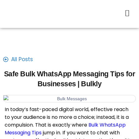
All Posts
Safe Bulk WhatsApp Messaging Tips for
Businesses | Bulkly
In today’s fast-paced digital world, effective reach
to your audience is no more a choice; instead, it is a
compulsion. That is exactly where
Bulk WhatsApp
Messaging Tips
jump in. If you want to chat with