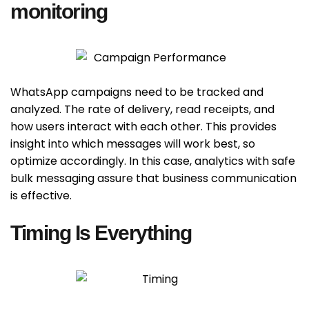
monitoring
WhatsApp campaigns need to be tracked and
analyzed. The rate of delivery, read receipts, and
how users interact with each other. This provides
insight into which messages will work best, so
optimize accordingly. In this case, analytics with safe
bulk messaging assure that business communication
is effective.
Timing Is Everything