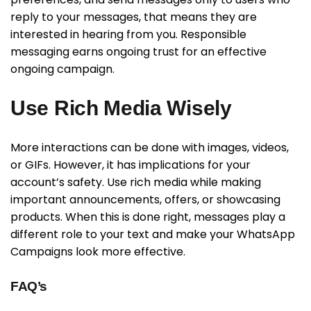
reply to your messages, that means they are
interested in hearing from you. Responsible
messaging earns ongoing trust for an effective
ongoing campaign.
Use Rich Media Wisely
More interactions can be done with images, videos,
or GIFs. However, it has implications for your
account’s safety. Use rich media while making
important announcements, offers, or showcasing
products. When this is done right, messages play a
different role to your text and make your WhatsApp
Campaigns look more effective.
FAQ’s