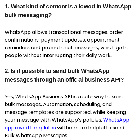
1. What kind of content is allowed in WhatsApp
bulk messaging?
WhatsApp allows transactional messages, order
confirmations, payment updates, appointment
reminders and promotional messages, which go to
people without interrupting their daily work..
2. Is it possible to send bulk WhatsApp
messages through an official business API?
Yes, WhatsApp Business API is a safe way to send
bulk messages. Automation, scheduling, and
message templates are supported, while keeping
your message with WhatsApp’s policies.
WhatsApp
approved templates
will be more helpful to send
Bulk WhatsApp Messages.